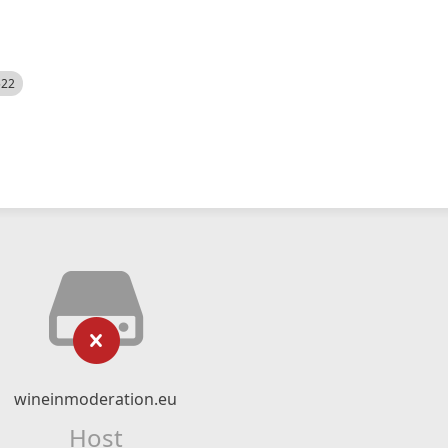
522
wineinmoderation.eu
Host