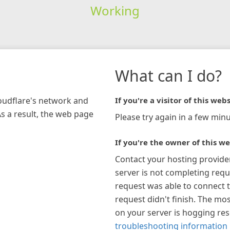
Working
What can I do?
loudflare's network and
If you're a visitor of this webs
As a result, the web page
Please try again in a few minu
If you're the owner of this we
Contact your hosting provide
server is not completing requ
request was able to connect t
request didn't finish. The mos
on your server is hogging re
troubleshooting information 