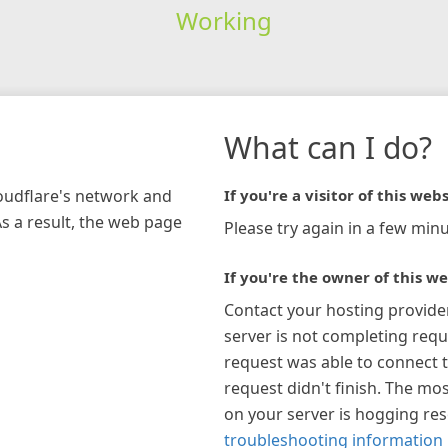
Working
What can I do?
loudflare's network and
If you're a visitor of this webs
As a result, the web page
Please try again in a few minu
If you're the owner of this we
Contact your hosting provide
server is not completing requ
request was able to connect t
request didn't finish. The mos
on your server is hogging re
troubleshooting information 