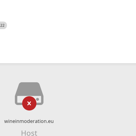
522
wineinmoderation.eu
Host