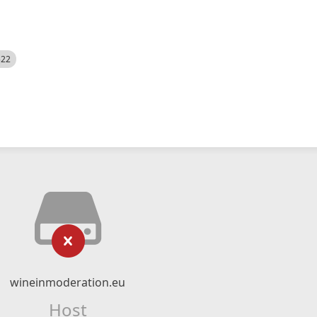
522
wineinmoderation.eu
Host