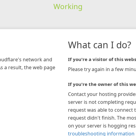
Working
What can I do?
loudflare's network and
If you're a visitor of this webs
As a result, the web page
Please try again in a few minu
If you're the owner of this we
Contact your hosting provide
server is not completing requ
request was able to connect t
request didn't finish. The mos
on your server is hogging re
troubleshooting information 