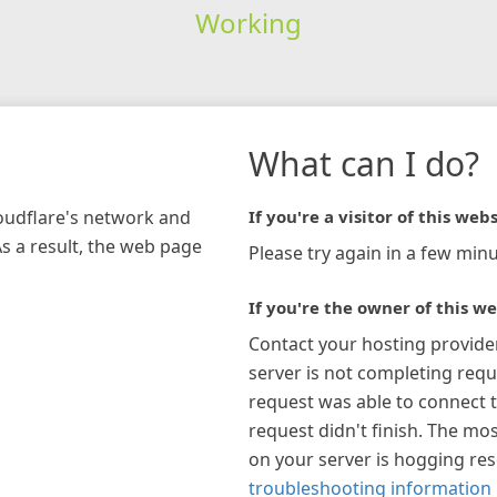
Working
What can I do?
loudflare's network and
If you're a visitor of this webs
As a result, the web page
Please try again in a few minu
If you're the owner of this we
Contact your hosting provide
server is not completing requ
request was able to connect t
request didn't finish. The mos
on your server is hogging re
troubleshooting information 