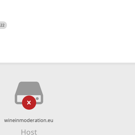
522
wineinmoderation.eu
Host