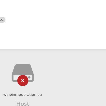
522
wineinmoderation.eu
Host