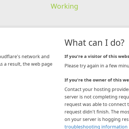
Working
What can I do?
loudflare's network and
If you're a visitor of this webs
As a result, the web page
Please try again in a few minu
If you're the owner of this we
Contact your hosting provide
server is not completing requ
request was able to connect t
request didn't finish. The mos
on your server is hogging re
troubleshooting information 