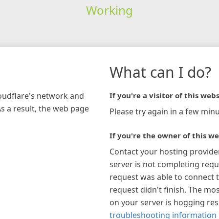
Working
What can I do?
loudflare's network and
If you're a visitor of this webs
As a result, the web page
Please try again in a few minu
If you're the owner of this we
Contact your hosting provide
server is not completing requ
request was able to connect t
request didn't finish. The mos
on your server is hogging re
troubleshooting information 