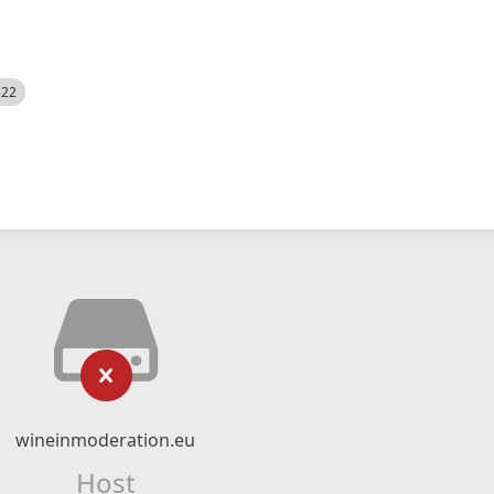
522
wineinmoderation.eu
Host