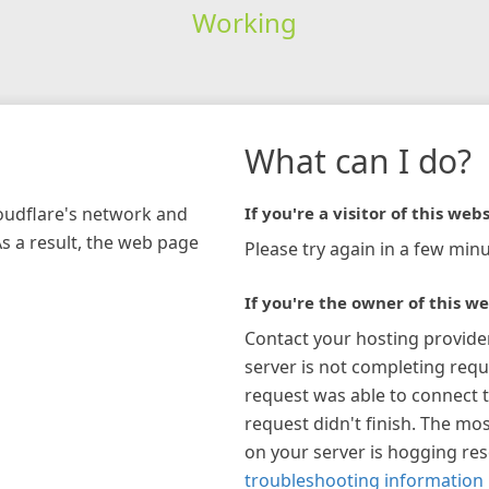
Working
What can I do?
loudflare's network and
If you're a visitor of this webs
As a result, the web page
Please try again in a few minu
If you're the owner of this we
Contact your hosting provide
server is not completing requ
request was able to connect t
request didn't finish. The mos
on your server is hogging re
troubleshooting information 