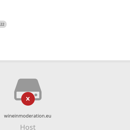
522
wineinmoderation.eu
Host