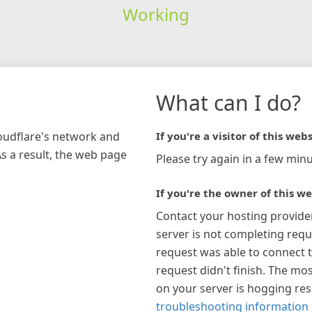
Working
What can I do?
loudflare's network and
If you're a visitor of this webs
As a result, the web page
Please try again in a few minu
If you're the owner of this we
Contact your hosting provide
server is not completing requ
request was able to connect t
request didn't finish. The mos
on your server is hogging re
troubleshooting information 