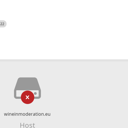
522
wineinmoderation.eu
Host