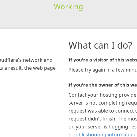
Working
What can I do?
loudflare's network and
If you're a visitor of this webs
As a result, the web page
Please try again in a few minu
If you're the owner of this we
Contact your hosting provide
server is not completing requ
request was able to connect t
request didn't finish. The mos
on your server is hogging re
troubleshooting information 