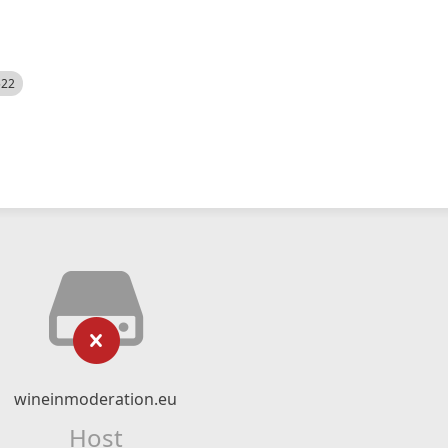
522
wineinmoderation.eu
Host